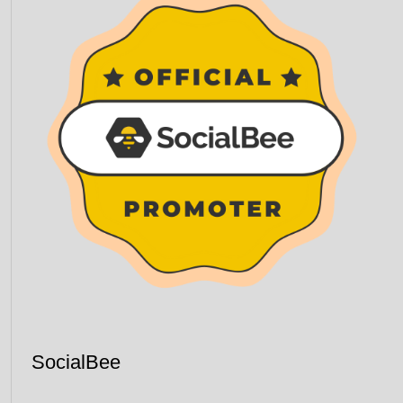
SocialBee