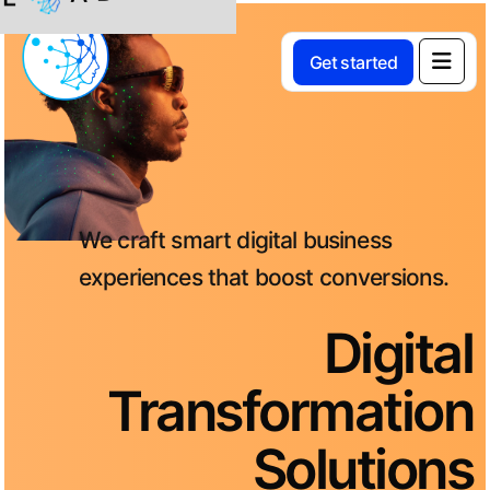
L
Get started
We craft smart digital business
experiences that boost conversions.
Digital
Transformation
Solutions