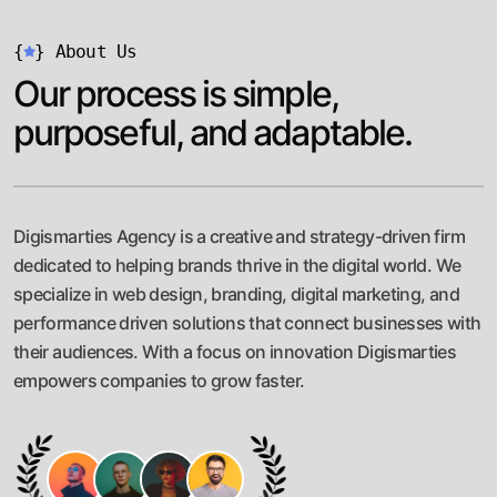
{
}
About Us
Our process is simple,
purposeful, and adaptable.
Digismarties Agency is a creative and strategy-driven firm
dedicated to helping brands thrive in the digital world. We
specialize in web design, branding, digital marketing, and
performance driven solutions that connect businesses with
their audiences. With a focus on innovation Digismarties
empowers companies to grow faster.