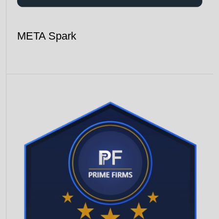
META Spark