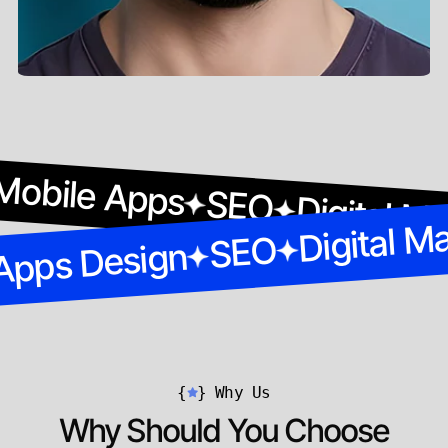
Mobile Apps
SEO
Digital M
Digital M
SEO
Apps Design
{
}
Why Us
Why Should You Choose