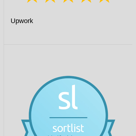
Upwork