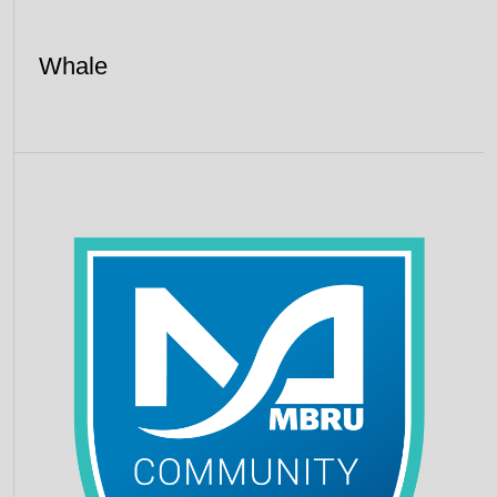
Whale