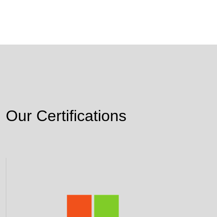
Our Certifications