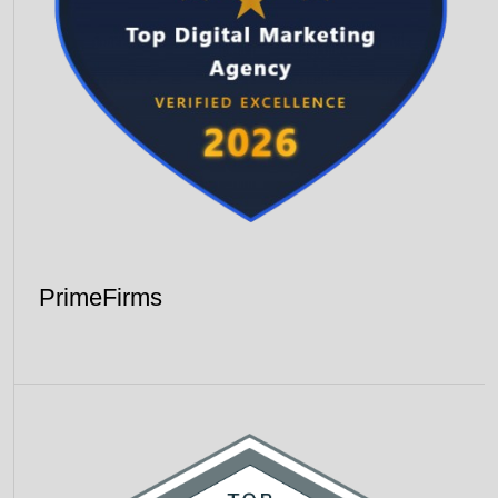
PrimeFirms