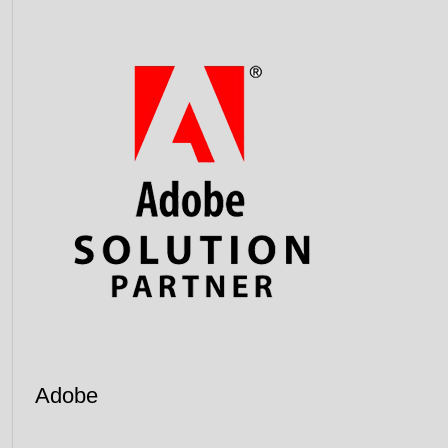
Adobe