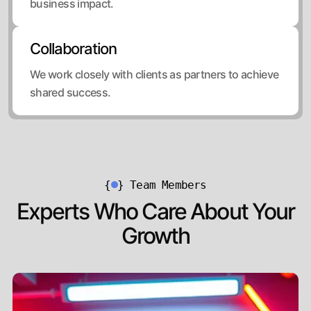
business impact.
Collaboration
We work closely with clients as partners to achieve
shared success.
{
}
Team Members
Experts Who Care About Your
Growth