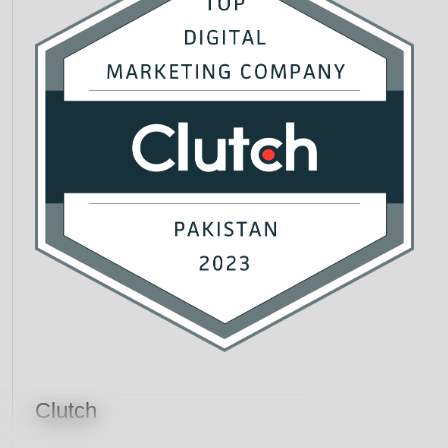
Clutch