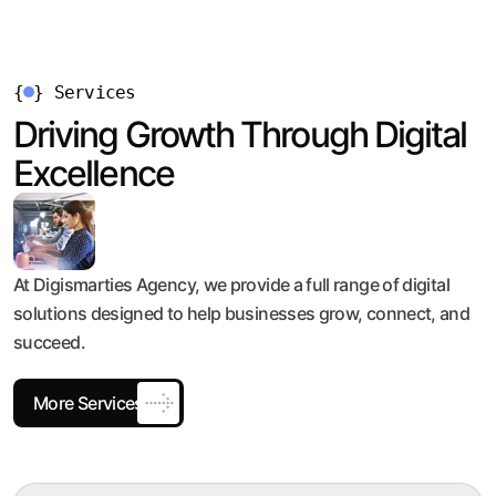
{
}
Services
Driving Growth Through Digital
Excellence
At Digismarties Agency, we provide a full range of digital
solutions designed to help businesses grow, connect, and
succeed.
More Services