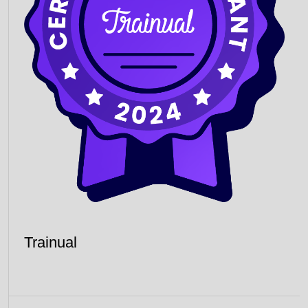
Trainual