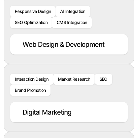
Responsive Design
AI Integration
SEO Optimization
CMS Integration
Web Design & Development
Interaction Design
Market Research
SEO
Brand Promotion
Digital Marketing