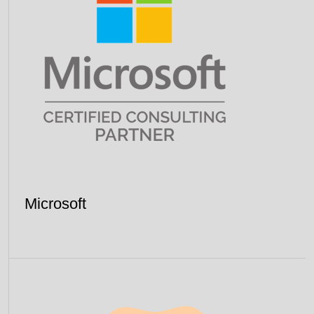
Microsoft