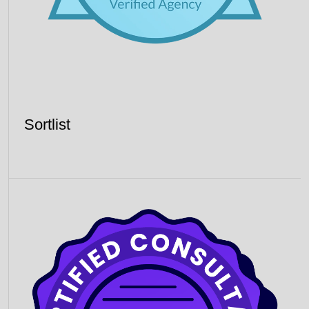
Sortlist