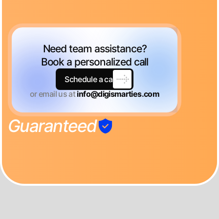
Need team assistance?
Book a personalized call
Schedule a call
or email us at
info@digismarties.com
Guaranteed