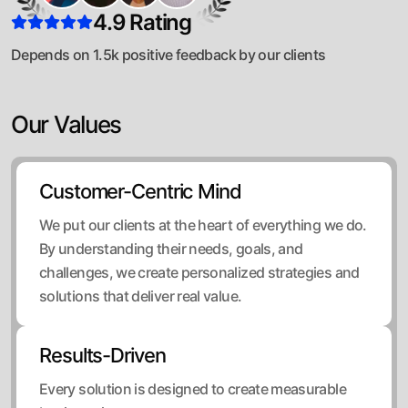
4.9 Rating
Depends on 1.5k positive feedback by our clients
Our Values
Customer-Centric Mind
We put our clients at the heart of everything we do.
By understanding their needs, goals, and
challenges, we create personalized strategies and
solutions that deliver real value.
Results-Driven
Every solution is designed to create measurable