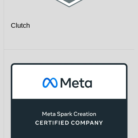
Clutch