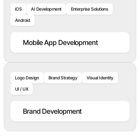
iOS
AI Development
Enterprise Solutions
Android
Mobile App Development
Logo Design
Brand Strategy
Visual Identity
UI / UX
Brand Development