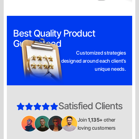
Best Quality Product
Guaranteed
Customized strategies
designed around each client’s
unique needs.
Satisfied Clients
Join
1,135+
other
loving customers