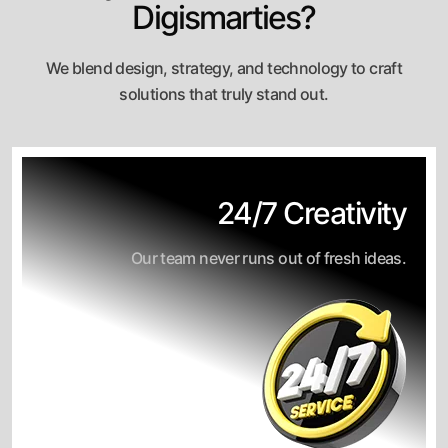
Digismarties?
We blend design, strategy, and technology to craft
solutions that truly stand out.
24/7 Creativity
Our team never runs out of fresh ideas.