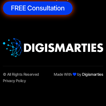
FREE Consultation
© All Rights Reserved
Made With
by
Digismarties
Privacy Policy