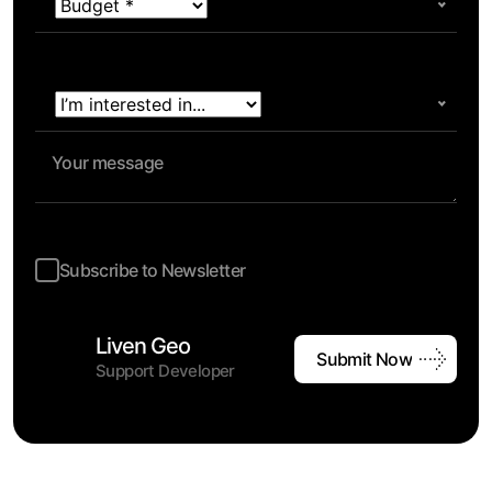
Subscribe to Newsletter
Liven Geo
Submit Now
Support Developer