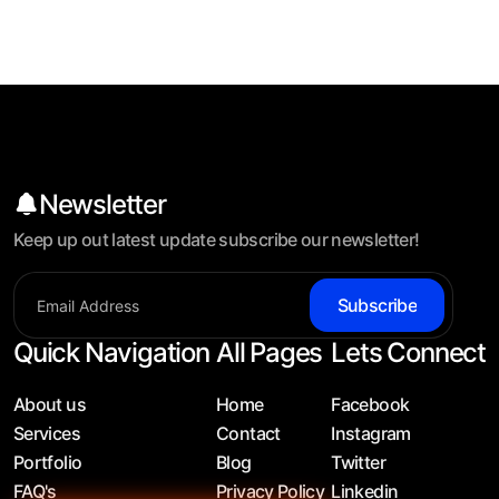
Newsletter
Keep up out latest update subscribe our newsletter!
Subscribe
Quick Navigation
All Pages
Lets Connect
About us
Home
Facebook
Services
Contact
Instagram
Portfolio
Blog
Twitter
FAQ's
Privacy Policy
Linkedin