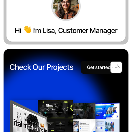
Hi
I’m Lisa, Customer Manager
Check Our Projects
Get started