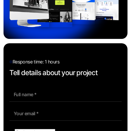
Response time: 1 hours
Tell details about your project