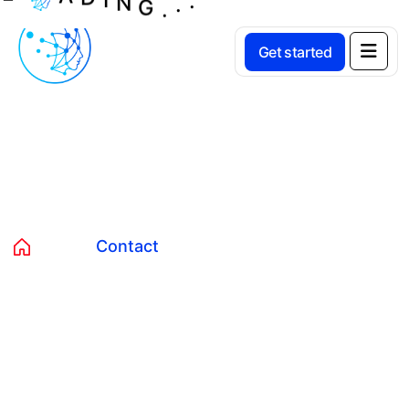
Get started
Contact
Home
Contact