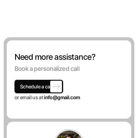
Need more assistance?
Book a personalized call
Schedule a call
or email us at
info@gmail.com