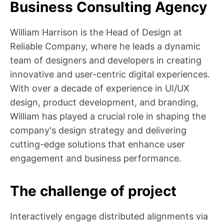
Business Consulting Agency
William Harrison is the Head of Design at
Reliable Company, where he leads a dynamic
team of designers and developers in creating
innovative and user-centric digital experiences.
With over a decade of experience in UI/UX
design, product development, and branding,
William has played a crucial role in shaping the
company's design strategy and delivering
cutting-edge solutions that enhance user
engagement and business performance.
The challenge of project
Interactively engage distributed alignments via