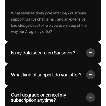
What services does yWe offer 24/7 customer
support via live chat, email, and an extensive
knowledge base to help you every step of the
way.our AI agency offer?
Is my data secure on Saasriver?
What kind of support do you offer?
Can I upgrade or cancel my
subscription anytime?