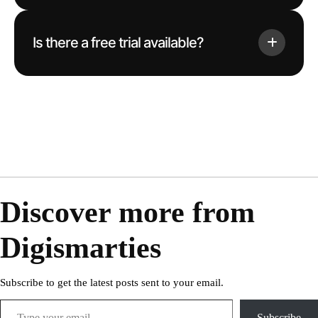
Is there a free trial available?
Discover more from
Digismarties
Subscribe to get the latest posts sent to your email.
Subscribe