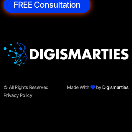
FREE Consultation
© All Rights Reserved
Made With
by
Digismarties
Privacy Policy