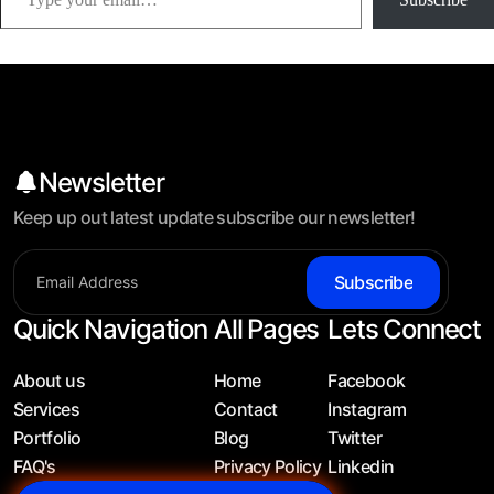
Newsletter
Keep up out latest update subscribe our newsletter!
Subscribe
Quick Navigation
All Pages
Lets Connect
About us
Home
Facebook
Services
Contact
Instagram
Portfolio
Blog
Twitter
FAQ's
Privacy Policy
Linkedin