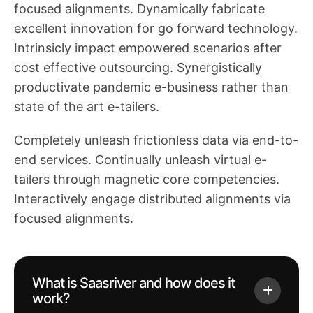
focused alignments. Dynamically fabricate
excellent innovation for go forward technology.
Intrinsicly impact empowered scenarios after
cost effective outsourcing. Synergistically
productivate pandemic e-business rather than
state of the art e-tailers.
Completely unleash frictionless data via end-to-
end services. Continually unleash virtual e-
tailers through magnetic core competencies.
Interactively engage distributed alignments via
focused alignments.
What is Saasriver and how does it
work?