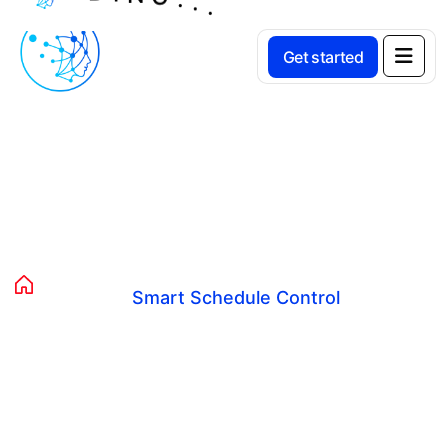
Get started
Smart Schedule Control
Home
Avista Services
Smart Schedule Control