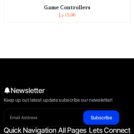
Game Controllers
د.إ
15,00
Newsletter
Keep up out latest update subscribe our newsletter!
Subscribe
Quick Navigation
All Pages
Lets Connect