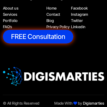
About us
Home
Facebook
Services
Contact
Instagram
Portfolio
Blog
Twitter
FAQ's
Privacy Policy
Linkedin
FREE Consultation
© All Rights Reserved
Made With
by
Digismarties