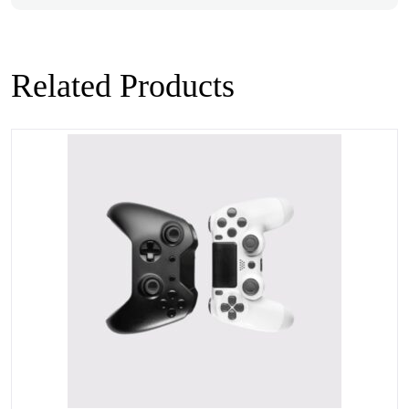
Related Products