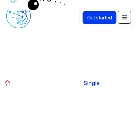
Get started
Product Details
Home
Products
Music
Single