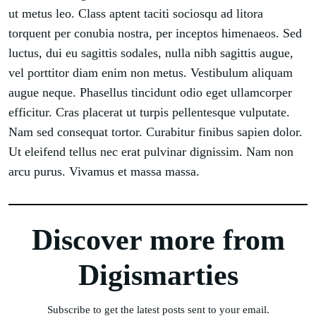
ut metus leo. Class aptent taciti sociosqu ad litora
torquent per conubia nostra, per inceptos himenaeos. Sed
luctus, dui eu sagittis sodales, nulla nibh sagittis augue,
vel porttitor diam enim non metus. Vestibulum aliquam
augue neque. Phasellus tincidunt odio eget ullamcorper
efficitur. Cras placerat ut turpis pellentesque vulputate.
Nam sed consequat tortor. Curabitur finibus sapien dolor.
Ut eleifend tellus nec erat pulvinar dignissim. Nam non
arcu purus. Vivamus et massa massa.
Discover more from
Digismarties
Subscribe to get the latest posts sent to your email.