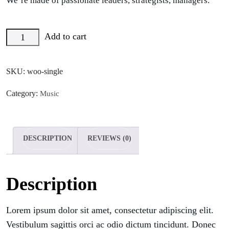
We’re made of passionate leaders, strategists, managers.
Add to cart
SKU:
woo-single
Category:
Music
DESCRIPTION
REVIEWS (0)
Description
Lorem ipsum dolor sit amet, consectetur adipiscing elit.
Vestibulum sagittis orci ac odio dictum tincidunt. Donec