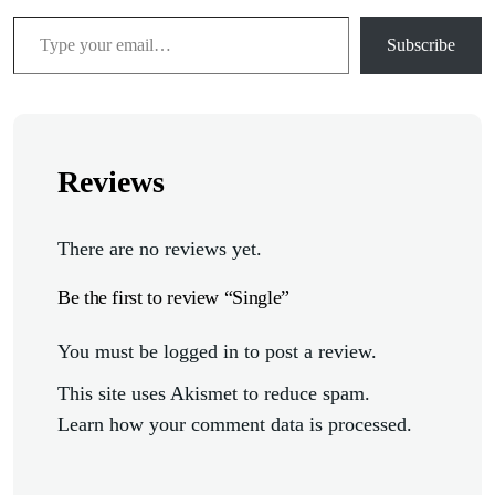
Subscribe
Reviews
There are no reviews yet.
Be the first to review “Single”
You must be
logged in
to post a review.
This site uses Akismet to reduce spam.
Learn how your comment data is processed.