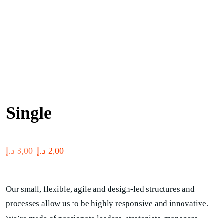
Single
د.إ
3,00
د.إ
2,00
Our small, flexible, agile and design-led structures and
processes allow us to be highly responsive and innovative.