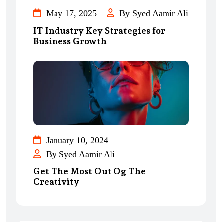
May 17, 2025
By Syed Aamir Ali
IT Industry Key Strategies for
Business Growth
January 10, 2024
By Syed Aamir Ali
Get The Most Out Og The
Creativity