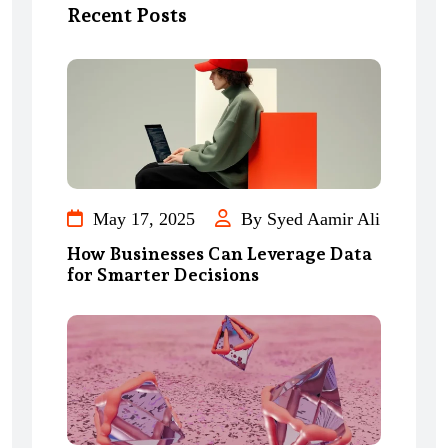
Recent Posts
May 17, 2025
By Syed Aamir Ali
How Businesses Can Leverage Data
for Smarter Decisions