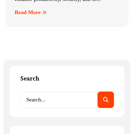
Read More
Search