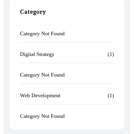
Category
Category Not Found
Digital Strategy
(1)
Category Not Found
Web Development
(1)
Category Not Found